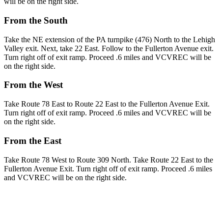
will be on the right side.
From the South
Take the NE extension of the PA turnpike (476) North to the Lehigh
Valley exit. Next, take 22 East. Follow to the Fullerton Avenue exit.
Turn right off of exit ramp. Proceed .6 miles and VCVREC will be
on the right side.
From the West
Take Route 78 East to Route 22 East to the Fullerton Avenue Exit.
Turn right off of exit ramp. Proceed .6 miles and VCVREC will be
on the right side.
From the East
Take Route 78 West to Route 309 North. Take Route 22 East to the
Fullerton Avenue Exit. Turn right off of exit ramp. Proceed .6 miles
and VCVREC will be on the right side.