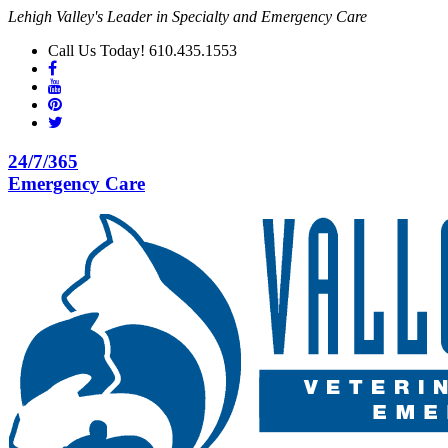
Lehigh Valley's Leader in Specialty and Emergency Care
Call Us Today! 610.435.1553
24/7/365
Emergency Care