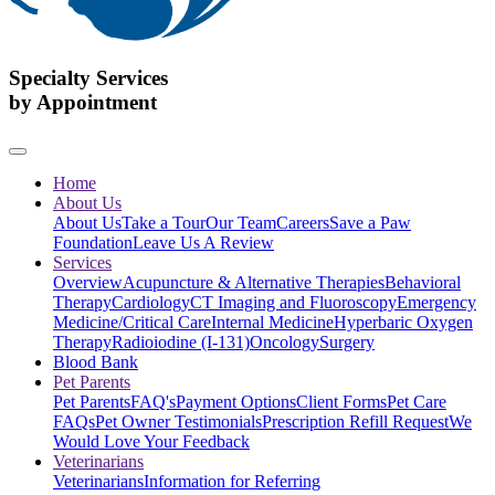
Specialty Services
by Appointment
Home
About Us
About Us
Take a Tour
Our Team
Careers
Save a Paw
Foundation
Leave Us A Review
Services
Overview
Acupuncture & Alternative Therapies
Behavioral
Therapy
Cardiology
CT Imaging and Fluoroscopy
Emergency
Medicine/Critical Care
Internal Medicine
Hyperbaric Oxygen
Therapy
Radioiodine (I-131)
Oncology
Surgery
Blood Bank
Pet Parents
Pet Parents
FAQ's
Payment Options
Client Forms
Pet Care
FAQs
Pet Owner Testimonials
Prescription Refill Request
We
Would Love Your Feedback
Veterinarians
Veterinarians
Information for Referring