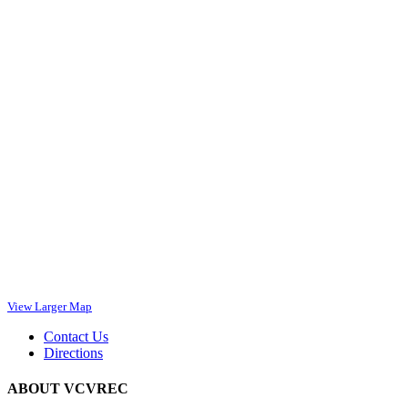
View Larger Map
Contact Us
Directions
ABOUT VCVREC