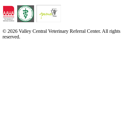
© 2026 Valley Central Veterinary Referral Center. All rights
reserved.