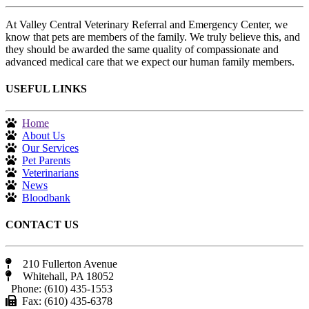
At Valley Central Veterinary Referral and Emergency Center, we
know that pets are members of the family. We truly believe this, and
they should be awarded the same quality of compassionate and
advanced medical care that we expect our human family members.
USEFUL LINKS
Home
About Us
Our Services
Pet Parents
Veterinarians
News
Bloodbank
CONTACT US
210 Fullerton Avenue
Whitehall, PA 18052
Phone: (610) 435-1553
Fax: (610) 435-6378