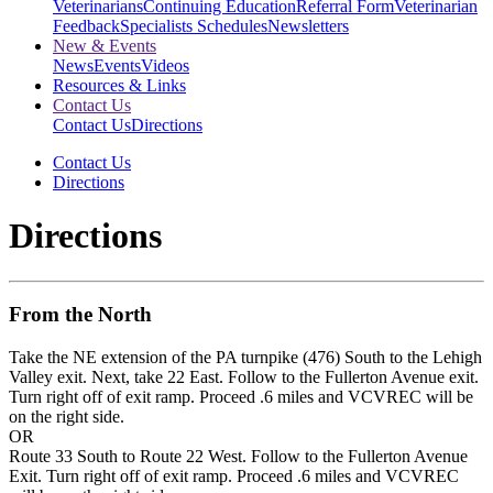
Veterinarians
Continuing Education
Referral Form
Veterinarian
Feedback
Specialists Schedules
Newsletters
New & Events
News
Events
Videos
Resources & Links
Contact Us
Contact Us
Directions
Contact Us
Directions
Directions
From the North
Take the NE extension of the PA turnpike (476) South to the Lehigh
Valley exit. Next, take 22 East. Follow to the Fullerton Avenue exit.
Turn right off of exit ramp. Proceed .6 miles and VCVREC will be
on the right side.
OR
Route 33 South to Route 22 West. Follow to the Fullerton Avenue
Exit. Turn right off of exit ramp. Proceed .6 miles and VCVREC